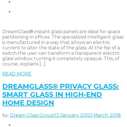
DreamGlass® instant glass panels are ideal for space
partitioning in offices. The specialized intelligent glass
is manufactured in a way that allows an electric
current to alter the state of the glass. At the flip of a
switch the user can transform a transparent electric
glass window, turning it completely opaque. This, of
course, explains […]
READ MORE
DREAMGLASS® PRIVACY GLASS:
SMART GLASS IN HIGH-END
HOME DESIGN
by:
Dream Glass Group
13 January, 2012
1 March, 2018