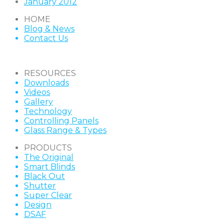
January 2012
HOME
Blog & News
Contact Us
RESOURCES
Downloads
Videos
Gallery
Technology
Controlling Panels
Glass Range & Types
PRODUCTS
The Original
Smart Blinds
Black Out
Shutter
Super Clear
Design
DSAF