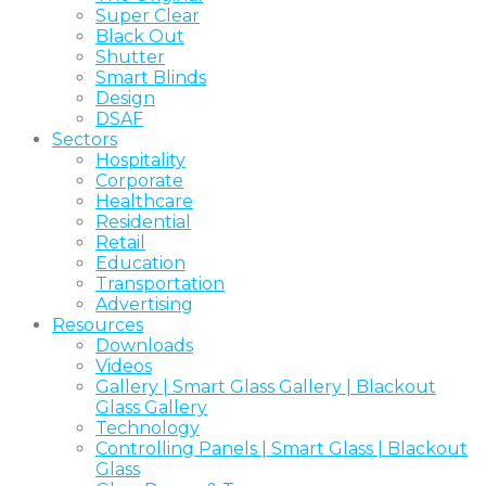
Super Clear
Black Out
Shutter
Smart Blinds
Design
DSAF
Sectors
Hospitality
Corporate
Healthcare
Residential
Retail
Education
Transportation
Advertising
Resources
Downloads
Videos
Gallery | Smart Glass Gallery | Blackout
Glass Gallery
Technology
Controlling Panels | Smart Glass | Blackout
Glass