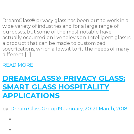
DreamGlass® privacy glass has been put to work in a
wide variety of industries and for a large range of
purposes, but some of the most notable have
actually occurred on live television. Intelligent glass is
a product that can be made to customized
specifications, which allows it to fit the needs of many
different […]
READ MORE
DREAMGLASS® PRIVACY GLASS:
SMART GLASS HOSPITALITY
APPLICATIONS
by:
Dream Glass Group
19 January, 2012
1 March, 2018