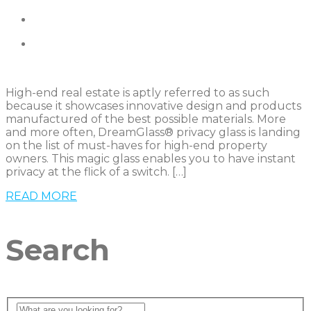
High-end real estate is aptly referred to as such
because it showcases innovative design and products
manufactured of the best possible materials. More
and more often, DreamGlass® privacy glass is landing
on the list of must-haves for high-end property
owners. This magic glass enables you to have instant
privacy at the flick of a switch. […]
READ MORE
Search