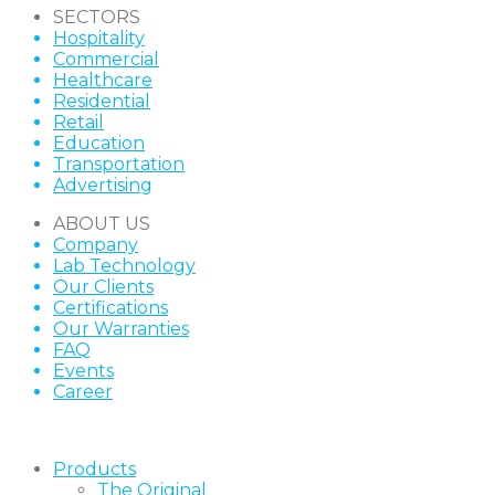
SECTORS
Hospitality
Commercial
Healthcare
Residential
Retail
Education
Transportation
Advertising
ABOUT US
Company
Lab Technology
Our Clients
Certifications
Our Warranties
FAQ
Events
Career
Products
The Original