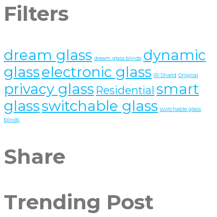
Filters
dream glass
dynamic
dream glass blinds
glass
electronic glass
IR Shield
Original
privacy glass
smart
Residential
glass
switchable glass
switchable glass
blinds
Share
Trending Post