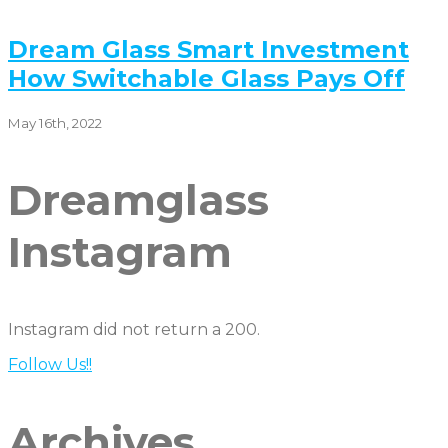
Dream Glass Smart Investment
How Switchable Glass Pays Off
May 16th, 2022
Dreamglass
Instagram
Instagram did not return a 200.
Follow Us!!
Archives