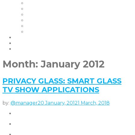
Our Clients
Certifications
Our Warranties
FAQ | Smart Glass FAQ
Events
Careers
Blog & News
Partners
contact us
Month:
January 2012
PRIVACY GLASS: SMART GLASS
TV SHOW APPLICATIONS
by:
@manager
20 January, 2012
1 March, 2018