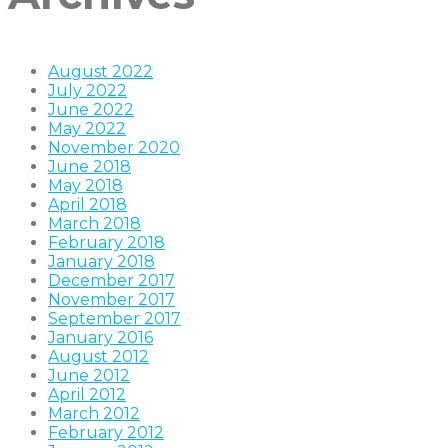
August 2022
July 2022
June 2022
May 2022
November 2020
June 2018
May 2018
April 2018
March 2018
February 2018
January 2018
December 2017
November 2017
September 2017
January 2016
August 2012
June 2012
April 2012
March 2012
February 2012