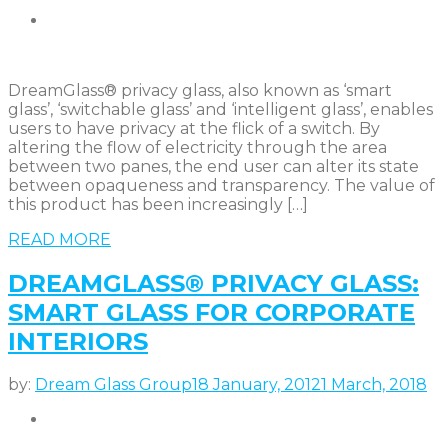
DreamGlass® privacy glass, also known as ‘smart
glass’, ‘switchable glass’ and ‘intelligent glass’, enables
users to have privacy at the flick of a switch. By
altering the flow of electricity through the area
between two panes, the end user can alter its state
between opaqueness and transparency. The value of
this product has been increasingly […]
READ MORE
DREAMGLASS® PRIVACY GLASS:
SMART GLASS FOR CORPORATE
INTERIORS
by:
Dream Glass Group
18 January, 2012
1 March, 2018