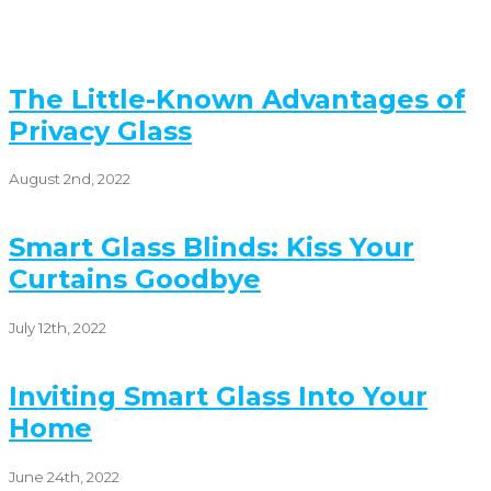
The Little-Known Advantages of
Privacy Glass
August 2nd, 2022
Smart Glass Blinds: Kiss Your
Curtains Goodbye
July 12th, 2022
Inviting Smart Glass Into Your
Home
June 24th, 2022