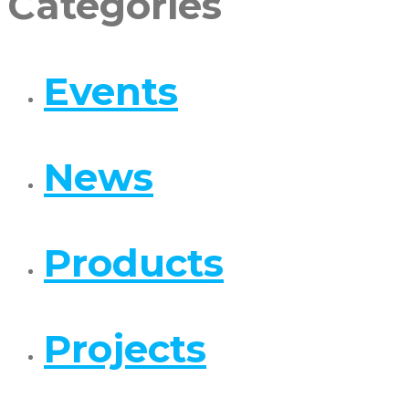
Categories
Events
News
Products
Projects