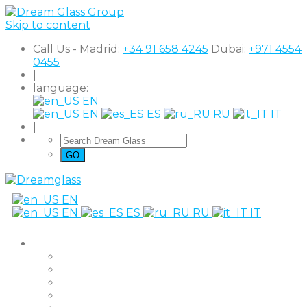
Skip to content
Call Us - Madrid:
+34 91 658 4245
Dubai:
+971 4554
0455
|
language:
EN
EN
ES
RU
IT
|
EN
EN
ES
RU
IT
Products
The Original
Super Clear
Black Out
Shutter