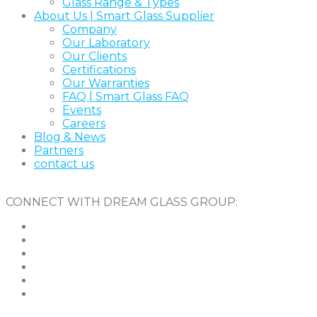
Glass Range & Types
About Us | Smart Glass Supplier
Company
Our Laboratory
Our Clients
Certifications
Our Warranties
FAQ | Smart Glass FAQ
Events
Careers
Blog & News
Partners
contact us
CONNECT WITH DREAM GLASS GROUP: