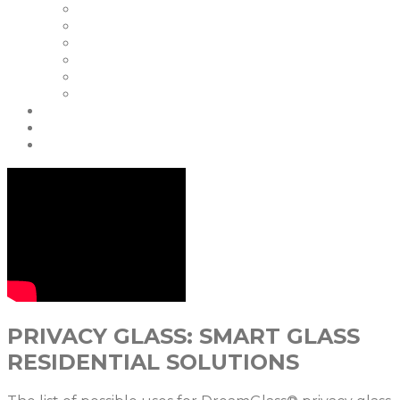
Our Clients
Certifications
Our Warranties
FAQ | Smart Glass FAQ
Events
Careers
Blog & News
Partners
contact us
PRIVACY GLASS: SMART GLASS
RESIDENTIAL SOLUTIONS