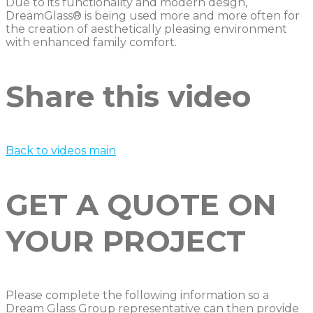
Due to its functionality and modern design,
DreamGlass® is being used more and more often for
the creation of aesthetically pleasing environment
with enhanced family comfort.
Share this video
Back to videos main
GET A QUOTE ON
YOUR PROJECT
Please complete the following information so a
Dream Glass Group representative can then provide