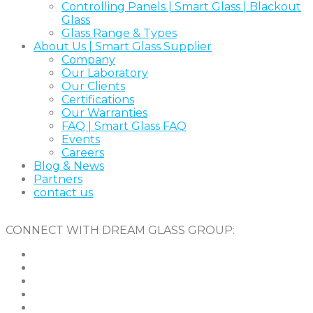
Controlling Panels | Smart Glass | Blackout
Glass
Glass Range & Types
About Us | Smart Glass Supplier
Company
Our Laboratory
Our Clients
Certifications
Our Warranties
FAQ | Smart Glass FAQ
Events
Careers
Blog & News
Partners
contact us
CONNECT WITH DREAM GLASS GROUP: