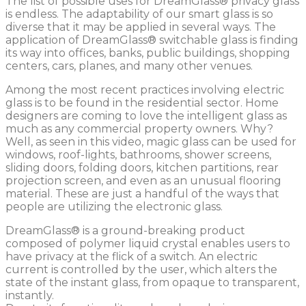
The list of possible uses for DreamGlass® privacy glass
is endless. The adaptability of our smart glass is so
diverse that it may be applied in several ways. The
application of DreamGlass® switchable glass is finding
its way into offices, banks, public buildings, shopping
centers, cars, planes, and many other venues.
Among the most recent practices involving electric
glass is to be found in the residential sector. Home
designers are coming to love the intelligent glass as
much as any commercial property owners. Why?
Well, as seen in this video, magic glass can be used for
windows, roof-lights, bathrooms, shower screens,
sliding doors, folding doors, kitchen partitions, rear
projection screen, and even as an unusual flooring
material. These are just a handful of the ways that
people are utilizing the electronic glass.
DreamGlass® is a ground-breaking product
composed of polymer liquid crystal enables users to
have privacy at the flick of a switch. An electric
current is controlled by the user, which alters the
state of the instant glass, from opaque to transparent,
instantly.