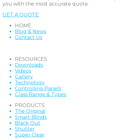
you with the most accurate quote.
GET A QUOTE
HOME
Blog & News
Contact Us
RESOURCES
Downloads
Videos
Gallery
Technology
Controlling Panels
Glass Range & Types
PRODUCTS
The Original
Smart Blinds
Black Out
Shutter
Super Clear