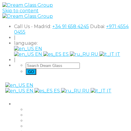
Skip to content
Call Us - Madrid:
+34 91 658 4245
Dubai:
+971 4554
0455
|
language:
EN
EN
ES
RU
IT
|
EN
EN
ES
RU
IT
Products
The Original
Super Clear
Black Out
Shutter