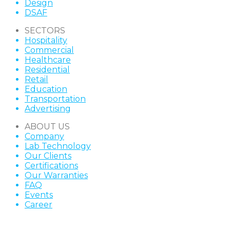
Design
DSAF
SECTORS
Hospitality
Commercial
Healthcare
Residential
Retail
Education
Transportation
Advertising
ABOUT US
Company
Lab Technology
Our Clients
Certifications
Our Warranties
FAQ
Events
Career