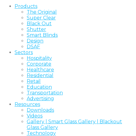
Products
The Original
Super Clear
Black Out
Shutter
Smart Blinds
Design
DSAF
Sectors
Hospitality
Corporate
Healthcare
Residential
Retail
Education
Transportation
Advertising
Resources
Downloads
Videos
Gallery | Smart Glass Gallery | Blackout
Glass Gallery
Technology