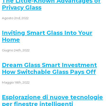
The Little-Known Advantages of
Privacy Glass
Agosto 2nd, 2022
Inviting Smart Glass Into Your
Home
Giugno 24th, 2022
Dream Glass Smart Investment
How Switchable Glass Pays Off
Maggio 16th, 2022
Esplorazione di nuove tecnologie
per finestre intelligenti