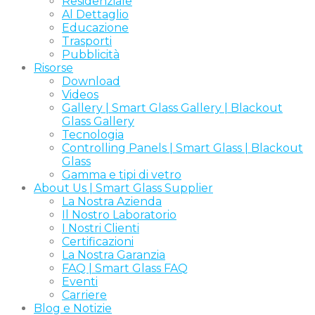
Residenziale
Al Dettaglio
Educazione
Trasporti
Pubblicità
Risorse
Download
Videos
Gallery | Smart Glass Gallery | Blackout
Glass Gallery
Tecnologia
Controlling Panels | Smart Glass | Blackout
Glass
Gamma e tipi di vetro
About Us | Smart Glass Supplier
La Nostra Azienda
Il Nostro Laboratorio
I Nostri Clienti
Certificazioni
La Nostra Garanzia
FAQ | Smart Glass FAQ
Eventi
Carriere
Blog e Notizie