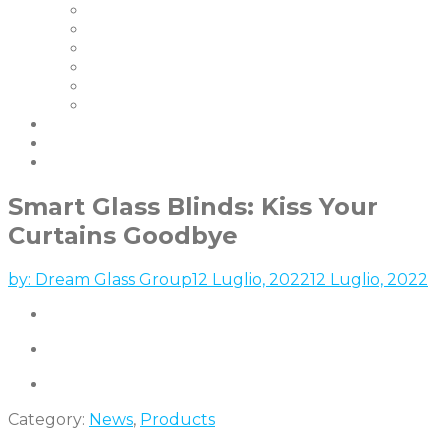
I Nostri Clienti
Certificazioni
La Nostra Garanzia
FAQ | Smart Glass FAQ
Eventi
Carriere
Blog e Notizie
Socio
contattaci
Smart Glass Blinds: Kiss Your
Curtains Goodbye
by:
Dream Glass Group
12 Luglio, 2022
12 Luglio, 2022
Category:
News
,
Products