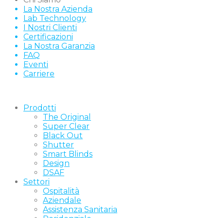
La Nostra Azienda
Lab Technology
I Nostri Clienti
Certificazioni
La Nostra Garanzia
FAQ
Eventi
Carriere
Prodotti
The Original
Super Clear
Black Out
Shutter
Smart Blinds
Design
DSAF
Settori
Ospitalità
Aziendale
Assistenza Sanitaria