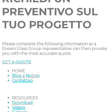
PREVENTIVO SUL
TUO PROGETTO
Please complete the following information so a
Dream Glass Group representative can then provide
you with the most accurate quote.
GET A QUOTE
HOME
Blog e Notizie
Contattaci
RESOURCES
Download
Videos