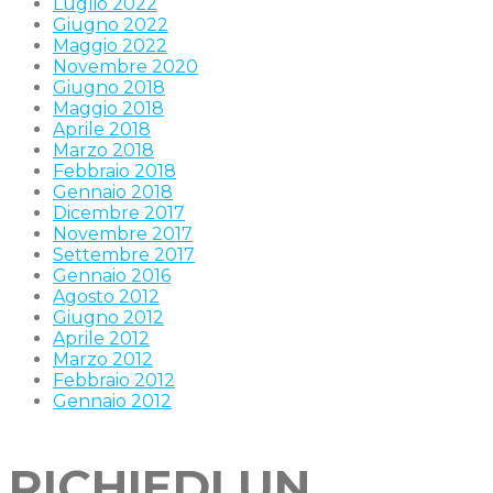
Luglio 2022
Giugno 2022
Maggio 2022
Novembre 2020
Giugno 2018
Maggio 2018
Aprile 2018
Marzo 2018
Febbraio 2018
Gennaio 2018
Dicembre 2017
Novembre 2017
Settembre 2017
Gennaio 2016
Agosto 2012
Giugno 2012
Aprile 2012
Marzo 2012
Febbraio 2012
Gennaio 2012
RICHIEDI UN