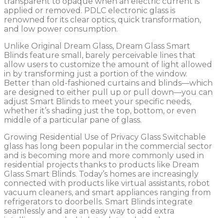
transparent to opaque when an electric current is
applied or removed. PDLC electronic glass is
renowned for its clear optics, quick transformation,
and low power consumption.
Unlike Original Dream Glass, Dream Glass Smart
Blinds feature small, barely perceivable lines that
allow users to customize the amount of light allowed
in by transforming just a portion of the window.
Better than old-fashioned curtains and blinds—which
are designed to either pull up or pull down—you can
adjust Smart Blinds to meet your specific needs,
whether it’s shading just the top, bottom, or even
middle of a particular pane of glass.
Growing Residential Use of Privacy Glass Switchable
glass has long been popular in the commercial sector
and is becoming more and more commonly used in
residential projects thanks to products like Dream
Glass Smart Blinds. Today’s homes are increasingly
connected with products like virtual assistants, robot
vacuum cleaners, and smart appliances ranging from
refrigerators to doorbells. Smart Blinds integrate
seamlessly and are an easy way to add extra