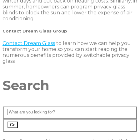
winter days and cut back on heating costs. Similarly, in
summer, homeowners can program privacy glass
blinds to block the sun and lower the expense of air
conditioning.
Contact Dream Glass Group
Contact Dream Glass
to learn how we can help you
transform your home so you can start reaping the
numerous benefits provided by switchable privacy
glass.
Search
Go