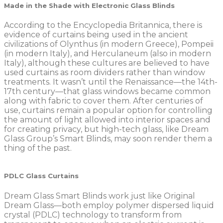
Made in the Shade with Electronic Glass Blinds
According to the Encyclopedia Britannica, there is
evidence of curtains being used in the ancient
civilizations of Olynthus (in modern Greece), Pompeii
(in modern Italy), and Herculaneum (also in modern
Italy), although these cultures are believed to have
used curtains as room dividers rather than window
treatments. It wasn’t until the Renaissance—the 14th-
17th century—that glass windows became common
along with fabric to cover them. After centuries of
use, curtains remain a popular option for controlling
the amount of light allowed into interior spaces and
for creating privacy, but high-tech glass, like Dream
Glass Group’s Smart Blinds, may soon render them a
thing of the past.
PDLC Glass Curtains
Dream Glass Smart Blinds work just like Original
Dream Glass—both employ polymer dispersed liquid
crystal (PDLC) technology to transform from