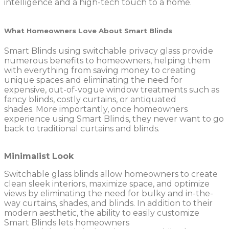
intelligence and a high-tech touch to a home.
What Homeowners Love About Smart Blinds
Smart Blinds using switchable privacy glass provide
numerous benefits to homeowners, helping them
with everything from saving money to creating
unique spaces and eliminating the need for
expensive, out-of-vogue window treatments such as
fancy blinds, costly curtains, or antiquated
shades. More importantly, once homeowners
experience using Smart Blinds, they never want to go
back to traditional curtains and blinds.
Minimalist Look
Switchable glass blinds allow homeowners to create
clean sleek interiors, maximize space, and optimize
views by eliminating the need for bulky and in-the-
way curtains, shades, and blinds. In addition to their
modern aesthetic, the ability to easily customize
Smart Blinds lets homeowners