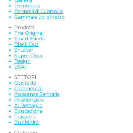
Galleria
Tecnologia
Pannelli di Controllo
Gamma e tipi di vetro
Prodotti
The Original
Smart Blinds
Black Out
Shutter
Super Clear
Design
DSAF
SETTORI
Ospitalità
Commercial
Assistenza Sanitaria
Residenziale
Al Dettaglio
Educazione
Trasporti
Pubblicità
Chi Siamo