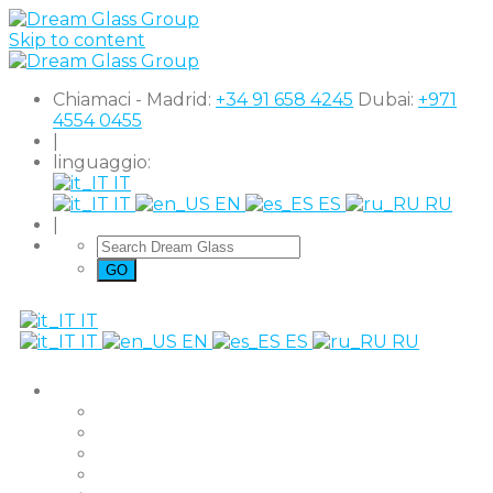
Skip to content
Chiamaci - Madrid:
+34 91 658 4245
Dubai:
+971
4554 0455
|
linguaggio:
IT
IT
EN
ES
RU
|
IT
IT
EN
ES
RU
Prodotti
The Original
Super Clear
Black Out
Shutter