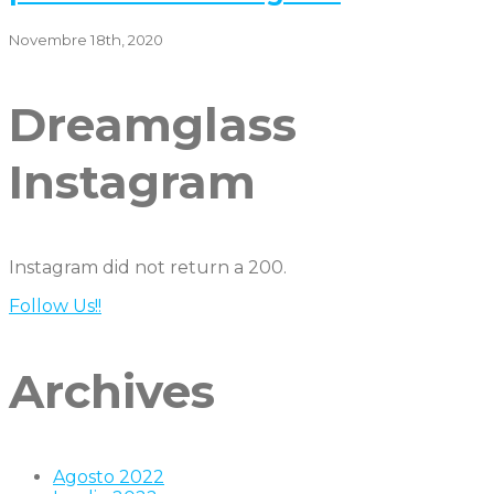
Novembre 18th, 2020
Dreamglass
Instagram
Instagram did not return a 200.
Follow Us!!
Archives
Agosto 2022