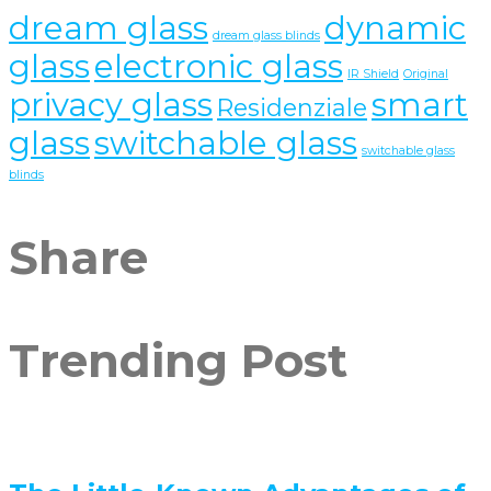
dream glass
dynamic
dream glass blinds
glass
electronic glass
IR Shield
Original
privacy glass
smart
Residenziale
glass
switchable glass
switchable glass
blinds
Share
Trending Post