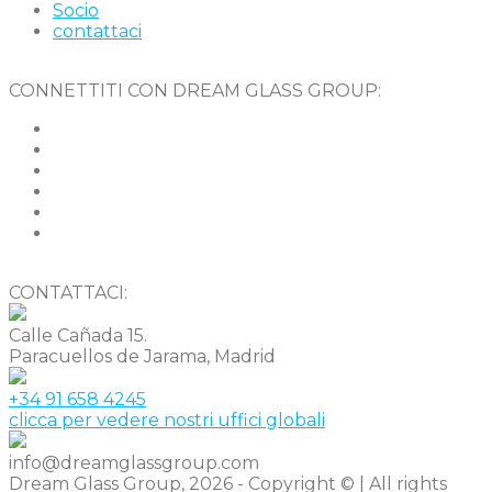
Socio
contattaci
CONNETTITI CON DREAM GLASS GROUP:
CONTATTACI:
Calle Cañada 15.
Paracuellos de Jarama, Madrid
+34 91 658 4245
clicca per vedere nostri uffici globali
info@dreamglassgroup.com
Dream Glass Group, 2026 - Copyright © | All rights