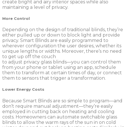
create bright and airy interior spaces while also
maintaining a level of privacy.
More Control
Depending on the design of traditional blinds, they’re
either pulled up or down to block light and provide
privacy. Smart Blinds are easily programmed to
wherever configuration the user desires, whether its
unique lengths or widths. Moreover, there’s no need
to get up off the couch
to adjust privacy glass blinds—you can control them
from your phone or tablet using an app, schedule
them to transform at certain times of day, or connect
them to sensors that trigger a transformation.
Lower Energy Costs
Because Smart Blinds are so simple to program—and
don’t require manual adjustment—they’re easily
employed in cutting back on heating and cooling
costs. Homeowners can automate switchable glass
blinds to allow the warm rays of the sun in on cold