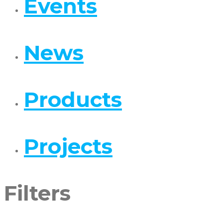
Events
News
Products
Projects
Filters