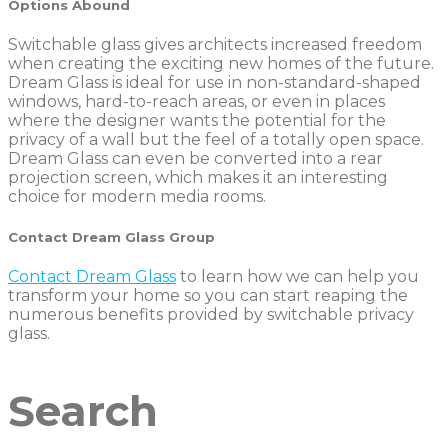
O
ptions Abound
Switchable glass gives architects increased freedom
when creating the exciting new homes of the future.
Dream Glass is ideal for use in non-standard-shaped
windows, hard-to-reach areas, or even in places
where the designer wants the potential for the
privacy of a wall but the feel of a totally open space.
Dream Glass can even be converted into a rear
projection screen, which makes it an interesting
choice for modern media rooms.
Contact Dream Glass Group
Contact Dream Glass
to learn how we can help you
transform your home so you can start reaping the
numerous benefits provided by switchable privacy
glass.
Search