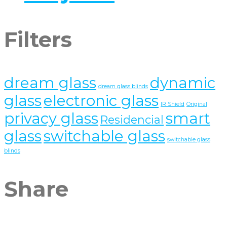
Filters
dream glass
dynamic
dream glass blinds
glass
electronic glass
IR Shield
Original
privacy glass
smart
Residencial
glass
switchable glass
switchable glass
blinds
Share