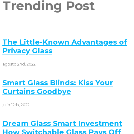
Trending Post
The Little-Known Advantages of
Privacy Glass
agosto 2nd, 2022
Smart Glass Blinds: Kiss Your
Curtains Goodbye
julio 12th, 2022
Dream Glass Smart Investment
How Switchable Glass Pays Off