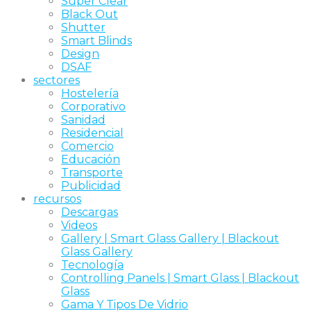
Super Clear
Black Out
Shutter
Smart Blinds
Design
DSAF
sectores
Hostelería
Corporativo
Sanidad
Residencial
Comercio
Educación
Transporte
Publicidad
recursos
Descargas
Videos
Gallery | Smart Glass Gallery | Blackout
Glass Gallery
Tecnología
Controlling Panels | Smart Glass | Blackout
Glass
Gama Y Tipos De Vidrio