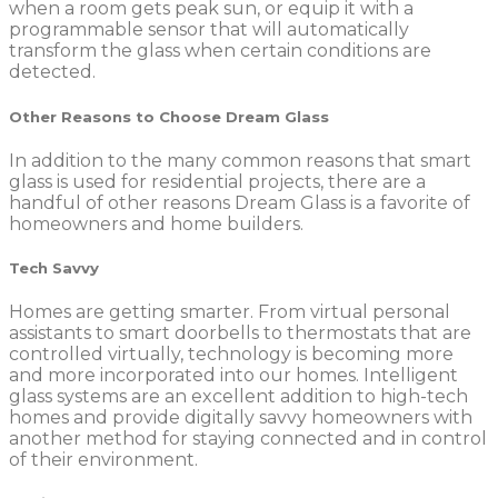
when a room gets peak sun, or equip it with a
programmable sensor that will automatically
transform the glass when certain conditions are
detected.
Other Reasons to Choose Dream Glass
In addition to the many common reasons that smart
glass is used for residential projects, there are a
handful of other reasons Dream Glass is a favorite of
homeowners and home builders.
Tech Savvy
Homes are getting smarter. From virtual personal
assistants to smart doorbells to thermostats that are
controlled virtually, technology is becoming more
and more incorporated into our homes. Intelligent
glass systems are an excellent addition to high-tech
homes and provide digitally savvy homeowners with
another method for staying connected and in control
of their environment.