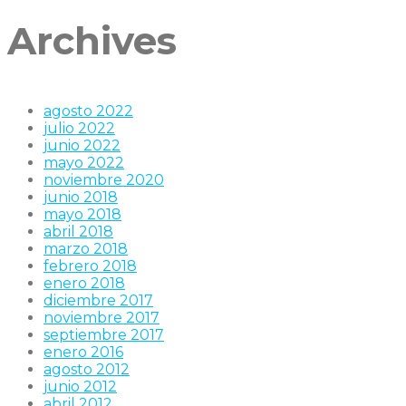
Archives
agosto 2022
julio 2022
junio 2022
mayo 2022
noviembre 2020
junio 2018
mayo 2018
abril 2018
marzo 2018
febrero 2018
enero 2018
diciembre 2017
noviembre 2017
septiembre 2017
enero 2016
agosto 2012
junio 2012
abril 2012