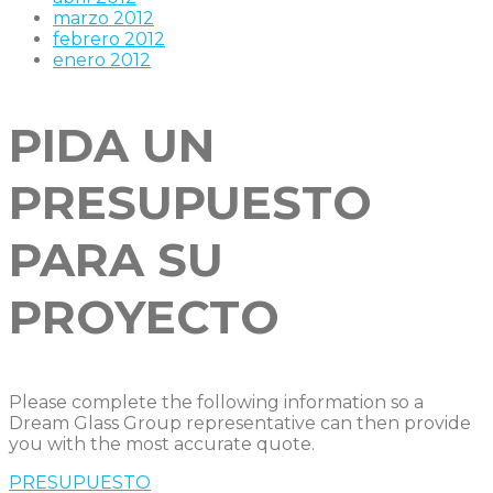
marzo 2012
febrero 2012
enero 2012
PIDA UN
PRESUPUESTO
PARA SU
PROYECTO
Please complete the following information so a
Dream Glass Group representative can then provide
you with the most accurate quote.
PRESUPUESTO