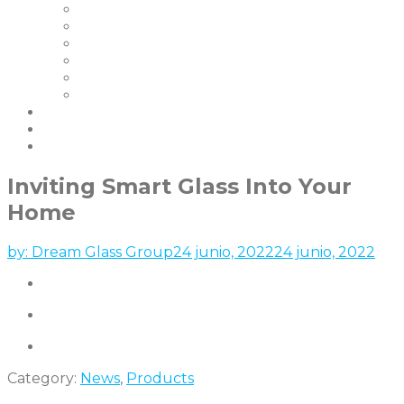
Nuestros Clientes
Certificaciones
Garantías
FAQ | Smart Glass FAQ
Eventos
Empleo
Blog & Noticias
Socios
contáctenos
Inviting Smart Glass Into Your
Home
by:
Dream Glass Group
24 junio, 2022
24 junio, 2022
Category:
News
,
Products