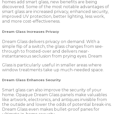
homes add smart glass, new benefits are being
discovered. Some of the most notable advantages of
smart glass are increased privacy, enhanced security,
improved UV protection, better lighting, less work,
and more cost-effectiveness.
Dream Glass Increases Privacy
Dream Glass delivers privacy on demand. With a
simple flip of a switch, the glass changes from see-
through to frosted-over and delivers near-
instantaneous seclusion from prying eyes. Dream
Glass is particularly useful in smaller areas where
window treatments take up much-needed space.
Dream Glass Enhances Security
Smart glass can also improve the security of your
home. Opaque Dream Glass panels make valuables
like artwork, electronics, and antiques invisible from
the outside and lower the odds of potential break-ins.
Dream Glass even makes bullet-proof panes for