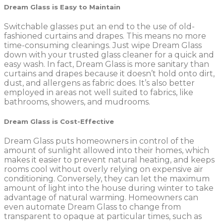
Dream Glass is Easy to Maintain
Switchable glasses put an end to the use of old-
fashioned curtains and drapes. This means no more
time-consuming cleanings. Just wipe Dream Glass
down with your trusted glass cleaner for a quick and
easy wash. In fact, Dream Glass is more sanitary than
curtains and drapes because it doesn’t hold onto dirt,
dust, and allergens as fabric does. It’s also better
employed in areas not well suited to fabrics, like
bathrooms, showers, and mudrooms.
Dream Glass is Cost-Effective
Dream Glass puts homeowners in control of the
amount of sunlight allowed into their homes, which
makes it easier to prevent natural heating, and keeps
rooms cool without overly relying on expensive air
conditioning. Conversely, they can let the maximum
amount of light into the house during winter to take
advantage of natural warming. Homeowners can
even automate Dream Glass to change from
transparent to opaque at particular times, such as