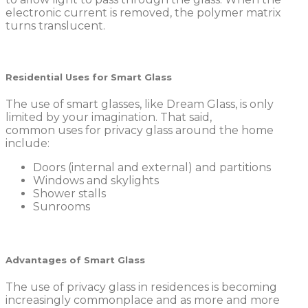
electronic current is removed, the polymer matrix
turns translucent.
Residential Uses for Smart Glass
The use of smart glasses, like Dream Glass, is only
limited by your imagination. That said,
common uses for privacy glass around the home
include:
Doors (internal and external) and partitions
Windows and skylights
Shower stalls
Sunrooms
Advantages of Smart Glass
The use of privacy glass in residences is becoming
increasingly commonplace and as more and more