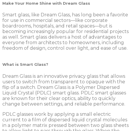
Make Your Home Shine with Dream Glass
Smart glass, like Dream Glass, has long been a favorite
for use in commercial sectors—like corporate
boardrooms, hospitals, and retail spaces—but is
becoming increasingly popular for residential projects
as well. Smart glass delivers a host of advantages to
everyone from architects to homeowners, including
freedom of design, control over light, and ease of use.
What is Smart Glass?
Dream Glass is an innovative privacy glass that allows
users to switch from transparent to opaque with the
flip of a switch. Dream Glass is a Polymer Dispersed
Liquid Crystal (PDLC) smart glass. PDLC smart glasses
are known for their clear optics, ability to quickly
change between settings, and reliable performance.
PDLC glasses work by applying a small electric
current to a film of dispersed liquid crystal molecules
in a polymer matrix pressed between two glass sheets
to allow light to pass through the glass. When the