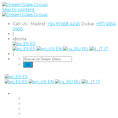
Skip to content
Call Us - Madrid:
+34 91 658 4245
Dubai:
+971 4554
0455
|
idioma
ES
ES
EN
RU
IT
|
ES
ES
EN
RU
IT
productos
The Original
Super Clear
Black Out
Shutter