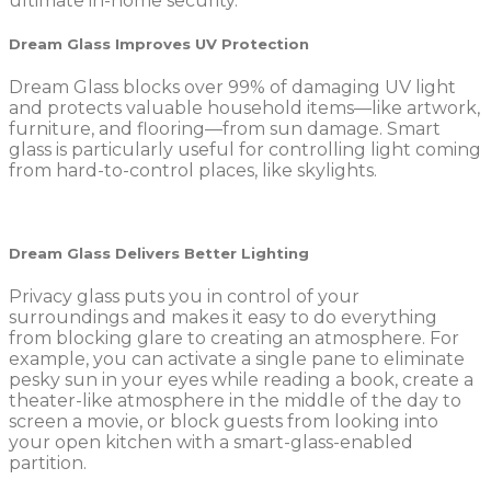
ultimate in-home security.
Dream Glass Improves UV Protection
Dream Glass blocks over 99% of damaging UV light
and protects valuable household items—like artwork,
furniture, and flooring—from sun damage. Smart
glass is particularly useful for controlling light coming
from hard-to-control places, like skylights.
Dream Glass Delivers Better Lighting
Privacy glass puts you in control of your
surroundings and makes it easy to do everything
from blocking glare to creating an atmosphere. For
example, you can activate a single pane to eliminate
pesky sun in your eyes while reading a book, create a
theater-like atmosphere in the middle of the day to
screen a movie, or block guests from looking into
your open kitchen with a smart-glass-enabled
partition.