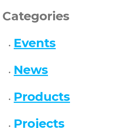
Categories
Events
News
Products
Projects