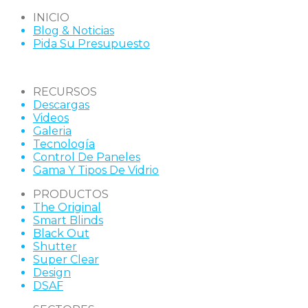
INICIO
Blog & Noticias
Pida Su Presupuesto
RECURSOS
Descargas
Videos
Galeria
Tecnología
Control De Paneles
Gama Y Tipos De Vidrio
PRODUCTOS
The Original
Smart Blinds
Black Out
Shutter
Super Clear
Design
DSAF