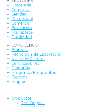
SECTORES
Hostelería
Comercial
Sanidad
Residencial
Comercio
Educación
Transporte
Publicidad
CONÓCENOS
Empresa
Tecnologia de Laboratorio
Nuestros Clientes
Certificaciones
Garantías
Preguntas Frequentes
Eventos
Empleo
productos
The Original