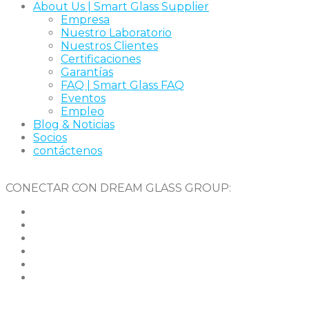
About Us | Smart Glass Supplier
Empresa
Nuestro Laboratorio
Nuestros Clientes
Certificaciones
Garantías
FAQ | Smart Glass FAQ
Eventos
Empleo
Blog & Noticias
Socios
contáctenos
CONECTAR CON DREAM GLASS GROUP: