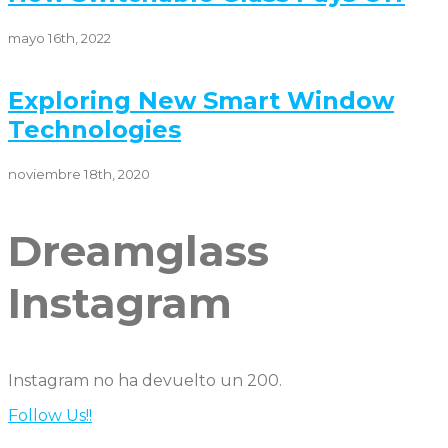
mayo 16th, 2022
Exploring New Smart Window
Technologies
noviembre 18th, 2020
Dreamglass
Instagram
Instagram no ha devuelto un 200.
Follow Us!!