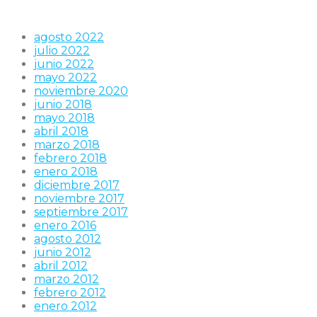
agosto 2022
julio 2022
junio 2022
mayo 2022
noviembre 2020
junio 2018
mayo 2018
abril 2018
marzo 2018
febrero 2018
enero 2018
diciembre 2017
noviembre 2017
septiembre 2017
enero 2016
agosto 2012
junio 2012
abril 2012
marzo 2012
febrero 2012
enero 2012