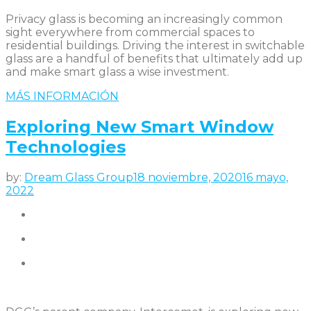
Privacy glass is becoming an increasingly common
sight everywhere from commercial spaces to
residential buildings. Driving the interest in switchable
glass are a handful of benefits that ultimately add up
and make smart glass a wise investment.
MÁS INFORMACIÓN
Exploring New Smart Window
Technologies
by:
Dream Glass Group
18 noviembre, 2020
16 mayo,
2022