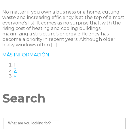
No matter if you own a business or a home, cutting
waste and increasing efficiency is at the top of almost
everyone’s list. It comes as no surprise that, with the
rising cost of heating and cooling buildings,
maximizing a structure’s energy efficiency has
become a priority in recent years. Although older,
leaky windows often […]
MÁS INFORMACIÓN
1
2
»
Search