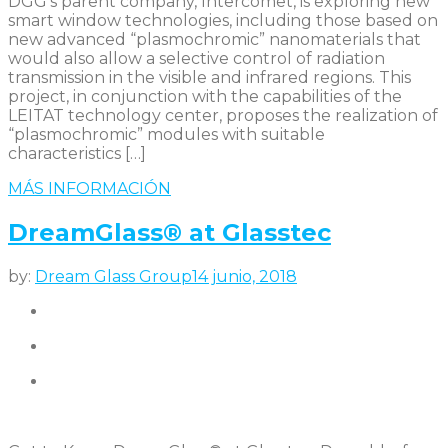
DGG’s parent company, Intercomet, is exploring new
smart window technologies, including those based on
new advanced “plasmochromic” nanomaterials that
would also allow a selective control of radiation
transmission in the visible and infrared regions. This
project, in conjunction with the capabilities of the
LEITAT technology center, proposes the realization of
“plasmochromic” modules with suitable
characteristics […]
MÁS INFORMACIÓN
DreamGlass® at Glasstec
by:
Dream Glass Group
14 junio, 2018