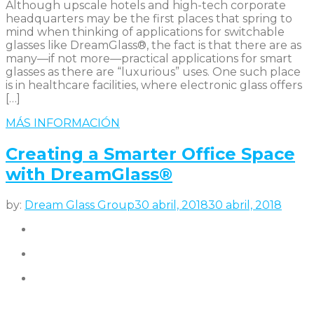
Although upscale hotels and high-tech corporate
headquarters may be the first places that spring to
mind when thinking of applications for switchable
glasses like DreamGlass®, the fact is that there are as
many—if not more—practical applications for smart
glasses as there are “luxurious” uses. One such place
is in healthcare facilities, where electronic glass offers
[…]
MÁS INFORMACIÓN
Creating a Smarter Office Space
with DreamGlass®
by:
Dream Glass Group
30 abril, 2018
30 abril, 2018