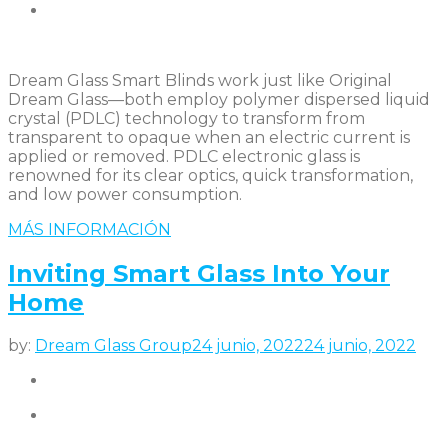
Dream Glass Smart Blinds work just like Original
Dream Glass—both employ polymer dispersed liquid
crystal (PDLC) technology to transform from
transparent to opaque when an electric current is
applied or removed. PDLC electronic glass is
renowned for its clear optics, quick transformation,
and low power consumption.
MÁS INFORMACIÓN
Inviting Smart Glass Into Your
Home
by:
Dream Glass Group
24 junio, 2022
24 junio, 2022