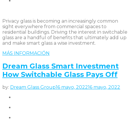
Privacy glass is becoming an increasingly common
sight everywhere from commercial spaces to
residential buildings. Driving the interest in switchable
glass are a handful of benefits that ultimately add up
and make smart glass a wise investment.
MÁS INFORMACIÓN
Dream Glass Smart Investment
How Switchable Glass Pays Off
by:
Dream Glass Group
16 mayo, 2022
16 mayo, 2022