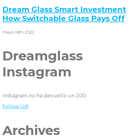
Dream Glass Smart Investment
How Switchable Glass Pays Off
mayo 16th, 2022
Dreamglass
Instagram
Instagram no ha devuelto un 200.
Follow Us!!
Archives