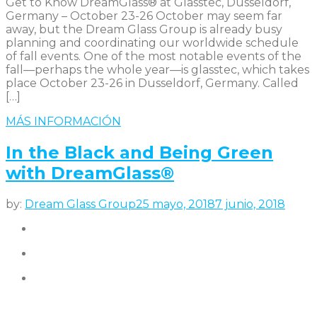
Get to Know DreamGlass® at Glasstec, Dusseldorf,
Germany – October 23-26 October may seem far
away, but the Dream Glass Group is already busy
planning and coordinating our worldwide schedule
of fall events. One of the most notable events of the
fall—perhaps the whole year—is glasstec, which takes
place October 23-26 in Dusseldorf, Germany. Called
[…]
MÁS INFORMACIÓN
In the Black and Being Green
with DreamGlass®
by:
Dream Glass Group
25 mayo, 2018
7 junio, 2018