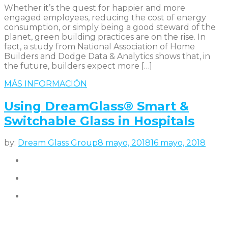
Whether it’s the quest for happier and more
engaged employees, reducing the cost of energy
consumption, or simply being a good steward of the
planet, green building practices are on the rise. In
fact, a study from National Association of Home
Builders and Dodge Data & Analytics shows that, in
the future, builders expect more […]
MÁS INFORMACIÓN
Using DreamGlass® Smart &
Switchable Glass in Hospitals
by:
Dream Glass Group
8 mayo, 2018
16 mayo, 2018