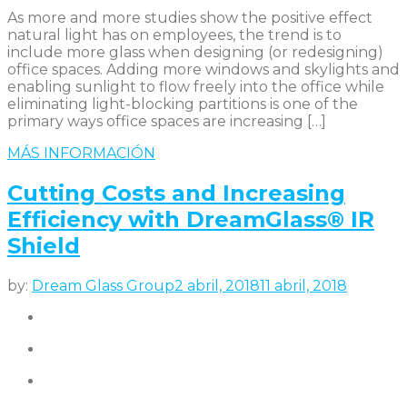
As more and more studies show the positive effect
natural light has on employees, the trend is to
include more glass when designing (or redesigning)
office spaces. Adding more windows and skylights and
enabling sunlight to flow freely into the office while
eliminating light-blocking partitions is one of the
primary ways office spaces are increasing […]
MÁS INFORMACIÓN
Cutting Costs and Increasing
Efficiency with DreamGlass® IR
Shield
by:
Dream Glass Group
2 abril, 2018
11 abril, 2018