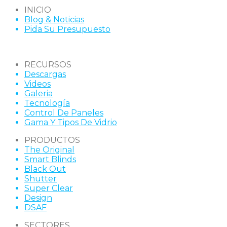
INICIO
Blog & Noticias
Pida Su Presupuesto
RECURSOS
Descargas
Videos
Galeria
Tecnología
Control De Paneles
Gama Y Tipos De Vidrio
PRODUCTOS
The Original
Smart Blinds
Black Out
Shutter
Super Clear
Design
DSAF
SECTORES