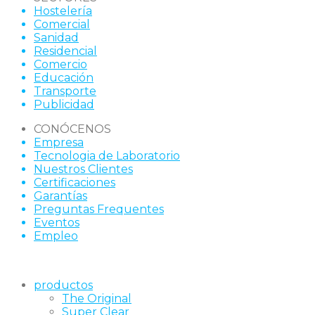
Hostelería
Comercial
Sanidad
Residencial
Comercio
Educación
Transporte
Publicidad
CONÓCENOS
Empresa
Tecnologia de Laboratorio
Nuestros Clientes
Certificaciones
Garantías
Preguntas Frequentes
Eventos
Empleo
productos
The Original
Super Clear