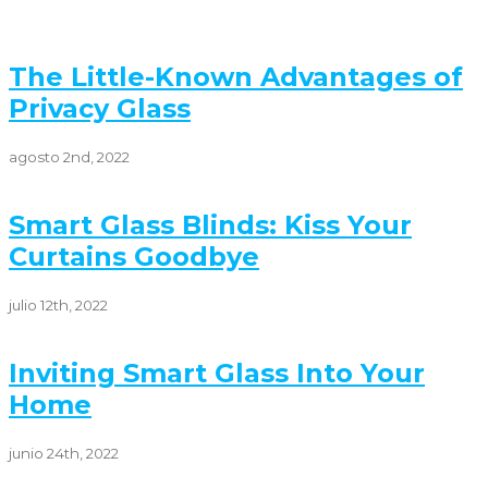
The Little-Known Advantages of
Privacy Glass
agosto 2nd, 2022
Smart Glass Blinds: Kiss Your
Curtains Goodbye
julio 12th, 2022
Inviting Smart Glass Into Your
Home
junio 24th, 2022