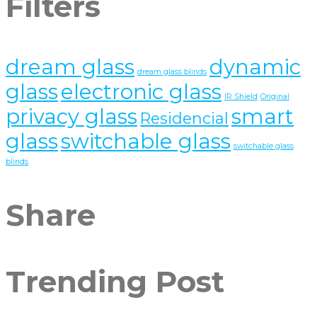
Filters
dream glass
dynamic
dream glass blinds
glass
electronic glass
IR Shield
Original
privacy glass
smart
Residencial
glass
switchable glass
switchable glass
blinds
Share
Trending Post