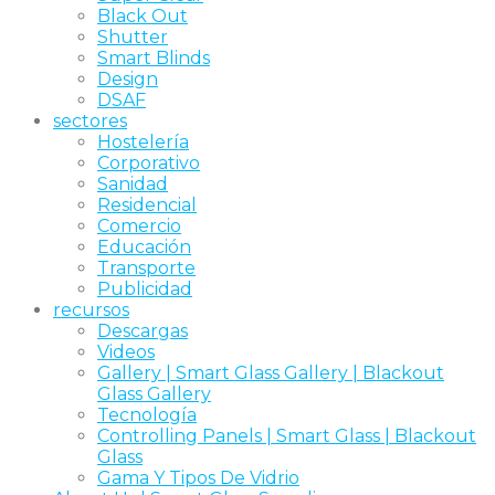
Black Out
Shutter
Smart Blinds
Design
DSAF
sectores
Hostelería
Corporativo
Sanidad
Residencial
Comercio
Educación
Transporte
Publicidad
recursos
Descargas
Videos
Gallery | Smart Glass Gallery | Blackout
Glass Gallery
Tecnología
Controlling Panels | Smart Glass | Blackout
Glass
Gama Y Tipos De Vidrio