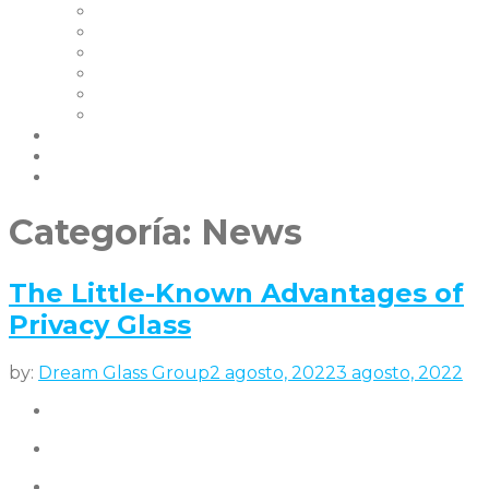
Nuestros Clientes
Certificaciones
Garantías
FAQ | Smart Glass FAQ
Eventos
Empleo
Blog & Noticias
Socios
contáctenos
Categoría:
News
The Little-Known Advantages of
Privacy Glass
by:
Dream Glass Group
2 agosto, 2022
3 agosto, 2022