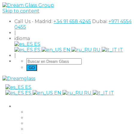
Skip to content
Call Us - Madrid:
+34 91 658 4245
Dubai:
+971 4554
0455
|
idioma
ES
ES
EN
RU
IT
|
ES
ES
EN
RU
IT
productos
The Original
Super Clear
Black Out
Shutter