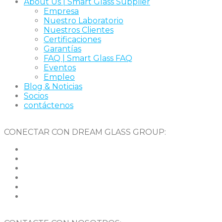
About Us | Smart Glass Supplier
Empresa
Nuestro Laboratorio
Nuestros Clientes
Certificaciones
Garantías
FAQ | Smart Glass FAQ
Eventos
Empleo
Blog & Noticias
Socios
contáctenos
CONECTAR CON DREAM GLASS GROUP: