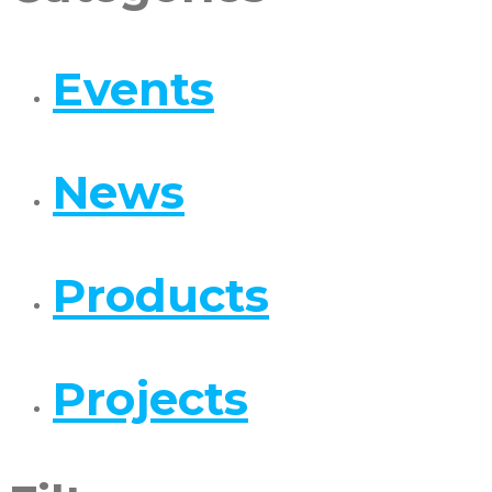
Events
News
Products
Projects