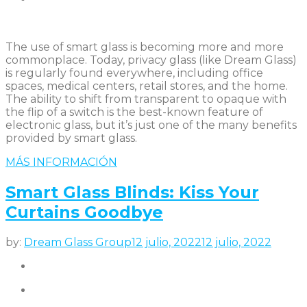
The use of smart glass is becoming more and more
commonplace. Today, privacy glass (like Dream Glass)
is regularly found everywhere, including office
spaces, medical centers, retail stores, and the home.
The ability to shift from transparent to opaque with
the flip of a switch is the best-known feature of
electronic glass, but it’s just one of the many benefits
provided by smart glass.
MÁS INFORMACIÓN
Smart Glass Blinds: Kiss Your
Curtains Goodbye
by:
Dream Glass Group
12 julio, 2022
12 julio, 2022